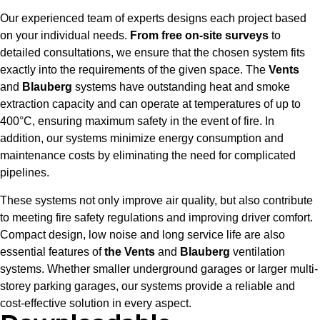
Our experienced team of experts designs each project based
on your individual needs.
From free on-site surveys
to
detailed consultations, we ensure that the chosen system fits
exactly into the requirements of the given space. The
Vents
and
Blauberg
systems have outstanding heat and smoke
extraction capacity and can operate at temperatures of up to
400°C, ensuring maximum safety in the event of fire. In
addition, our systems minimize energy consumption and
maintenance costs by eliminating the need for complicated
pipelines.
These systems not only improve air quality, but also contribute
to meeting fire safety regulations and improving driver comfort.
Compact design, low noise and long service life are also
essential features of
the Vents
and
Blauberg
ventilation
systems. Whether smaller underground garages or larger multi-
storey parking garages, our systems provide a reliable and
cost-effective solution in every aspect.