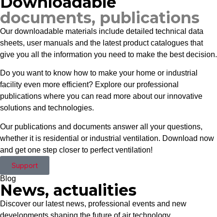
Downloadable
documents, publications
Our downloadable materials include detailed technical data
sheets, user manuals and the latest product catalogues that
give you all the information you need to make the best decision.
Do you want to know how to make your home or industrial
facility even more efficient? Explore our professional
publications where you can read more about our innovative
solutions and technologies.
Our publications and documents answer all your questions,
whether it is residential or industrial ventilation. Download now
and get one step closer to perfect ventilation!
Support
Blog
News, actualities
Discover our latest news, professional events and new
developments shaping the future of air technology.