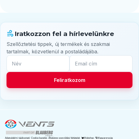
Iratkozzon fel a hírlevelünkre
Szellőztetési tippek, új termékek és szakmai
tartalmak, közvetlenül a postaládájába.
Név
Email cím
Feliratkozom
Deutsch
English
Adatvédelmi tájékoztató
Cookie kezelés
Általános szerződési feltételek
Webshop
Magyarország