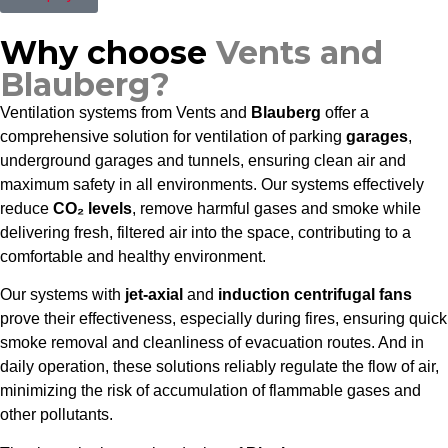
Why choose
Vents and
Blauberg?
Ventilation systems from Vents and
Blauberg
offer a
comprehensive solution for ventilation of parking
garages
,
underground garages and tunnels, ensuring clean air and
maximum safety in all environments. Our systems effectively
reduce
CO₂ levels
, remove harmful gases and smoke while
delivering fresh, filtered air into the space, contributing to a
comfortable and healthy environment.
Our systems with
jet-axial
and
induction centrifugal fans
prove their effectiveness, especially during fires, ensuring quick
smoke removal and cleanliness of evacuation routes. And in
daily operation, these solutions reliably regulate the flow of air,
minimizing the risk of accumulation of flammable gases and
other pollutants.