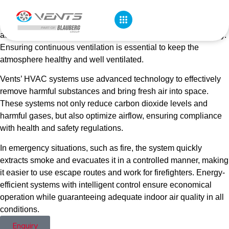
garages, carbon dioxide (CO₂), toxic substances in exhaust
gases such as carbon monoxide (CO) and other pollutants can
accumulate rapidly, threatening air quality and occupant safety.
Ensuring continuous ventilation is essential to keep the
atmosphere healthy and well ventilated.
Vents’ HVAC systems use advanced technology to effectively
remove harmful substances and bring fresh air into space.
These systems not only reduce carbon dioxide levels and
harmful gases, but also optimize airflow, ensuring compliance
with health and safety regulations.
In emergency situations, such as fire, the system quickly
extracts smoke and evacuates it in a controlled manner, making
it easier to use escape routes and work for firefighters. Energy-
efficient systems with intelligent control ensure economical
operation while guaranteeing adequate indoor air quality in all
conditions.
Enquiry