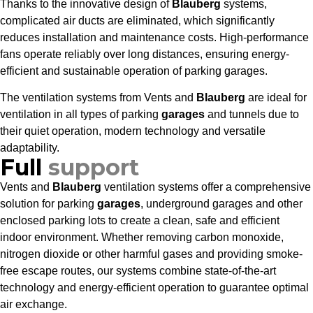
Thanks to the innovative design of
Blauberg
systems,
complicated air ducts are eliminated, which significantly
reduces installation and maintenance costs. High-performance
fans operate reliably over long distances, ensuring energy-
efficient and sustainable operation of parking garages.
The ventilation systems from Vents and
Blauberg
are ideal for
ventilation in all types of parking
garages
and tunnels due to
their quiet operation, modern technology and versatile
adaptability.
Full
support
Vents and
Blauberg
ventilation systems offer a comprehensive
solution for parking
garages
, underground garages and other
enclosed parking lots to create a clean, safe and efficient
indoor environment. Whether removing carbon monoxide,
nitrogen dioxide or other harmful gases and providing smoke-
free escape routes, our systems combine state-of-the-art
technology and energy-efficient operation to guarantee optimal
air exchange.