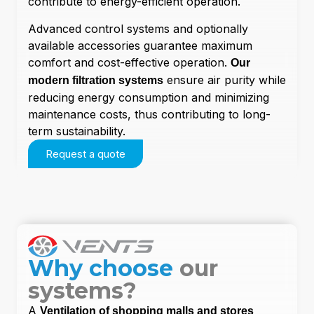
contribute to energy-efficient operation.
Advanced control systems and optionally
available accessories guarantee maximum
comfort and cost-effective operation.
Our
ensure air purity while
modern filtration systems
reducing energy consumption and minimizing
maintenance costs, thus contributing to long-
term sustainability.
Request a quote
Why choose
our
systems?
A
Ventilation of shopping malls and stores