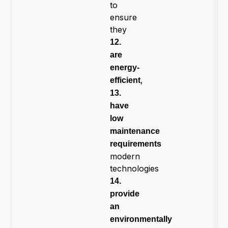
to
ensure
they
12.
are
energy-
,
efficient
13.
have
low
maintenance
requirements
modern
technologies
14.
provide
an
environmentally