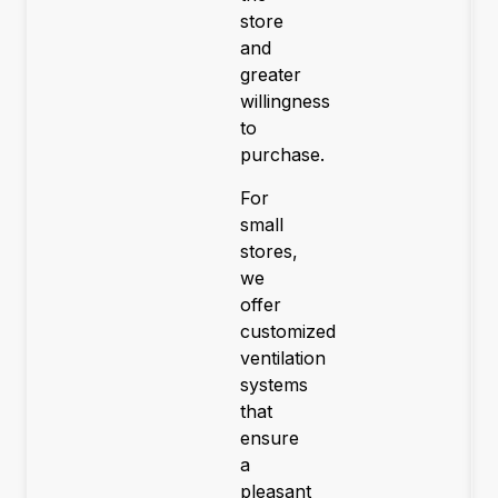
store
and
greater
willingness
to
purchase.
For
small
stores,
we
offer
customized
ventilation
systems
that
ensure
a
pleasant