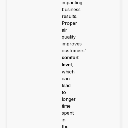
impacting
business
results.
Proper
air
quality
improves
customers'
comfort
,
level
which
can
lead
to
longer
time
spent
in
the