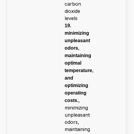
carbon
dioxide
levels
19.
minimizing
unpleasant
odors,
maintaining
optimal
temperature,
and
optimizing
operating
,
costs.
minimizing
unpleasant
odors,
maintaining