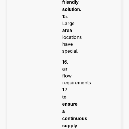
friendly
solution.
15.
Large
area
locations
have
special.
16.
air
flow
requirements
17.
to
ensure
a
continuous
supply