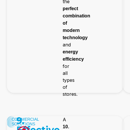
the
perfect
combination
of
modern
technology
and
energy
efficiency
for
all
types
of
stores.
9.
A
COMMERCIAL
SOLUTIONS
Effective
10.