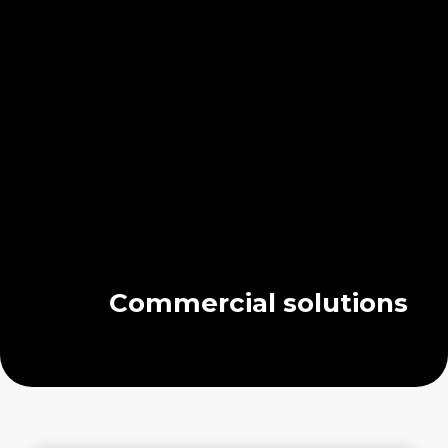
Commercial solutions