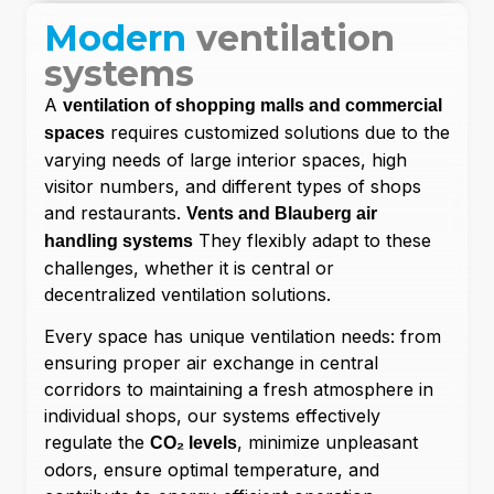
Modern
ventilation
systems
A
ventilation of shopping malls and commercial
requires customized solutions due to the
spaces
varying needs of large interior spaces, high
visitor numbers, and different types of shops
and restaurants.
Vents and Blauberg air
They flexibly adapt to these
handling systems
challenges, whether it is central or
decentralized ventilation solutions.
Every space has unique ventilation needs: from
ensuring proper air exchange in central
corridors to maintaining a fresh atmosphere in
individual shops, our systems effectively
regulate the
, minimize unpleasant
CO₂ levels
odors, ensure optimal temperature, and