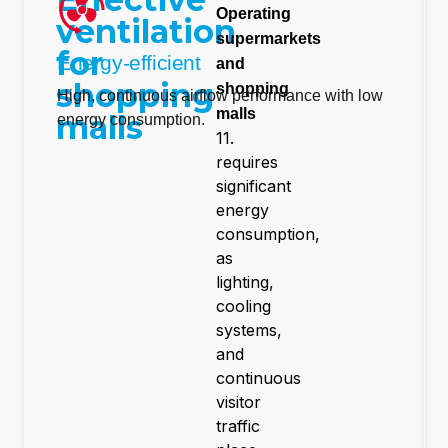
Operating
ventilation
supermarkets
for
Energy-efficient
and
shopping
shopping
High, continuous airflow performance with low
malls
malls
energy consumption.
11.
requires
significant
energy
consumption,
as
lighting,
cooling
systems,
and
continuous
visitor
traffic