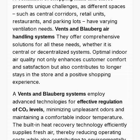
presents unique challenges, as different spaces
– such as central corridors, retail units,
restaurants, and parking lots – have varying
ventilation needs.
Vents and Blauberg air
They offer comprehensive
handling systems
solutions for all these needs, whether it is
central or decentralized systems. Optimal indoor
air quality not only enhances customer comfort
and satisfaction but also contributes to longer
stays in the store and a positive shopping
experience.
A
employ
Vents and Blauberg systems
advanced technologies for
effective regulation
, minimizing unpleasant odors and
of CO₂ levels
maintaining a comfortable indoor temperature.
The built-in heat recovery technology efficiently
supplies fresh air, thereby reducing operating
costs while also contributing to environmentally