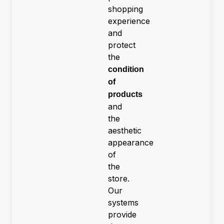
shopping
experience
and
protect
the
condition
of
products
and
the
aesthetic
appearance
of
the
store.
Our
systems
provide