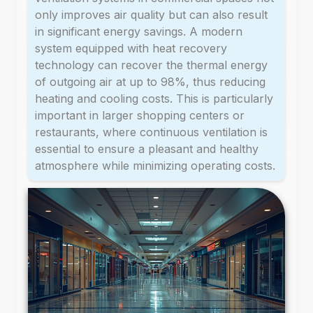
only improves air quality but can also result
in significant energy savings. A modern
system equipped with heat recovery
technology can recover the thermal energy
of outgoing air at up to 98%, thus reducing
heating and cooling costs. This is particularly
important in larger shopping centers or
restaurants, where continuous ventilation is
essential to ensure a pleasant and healthy
atmosphere while minimizing operating costs.