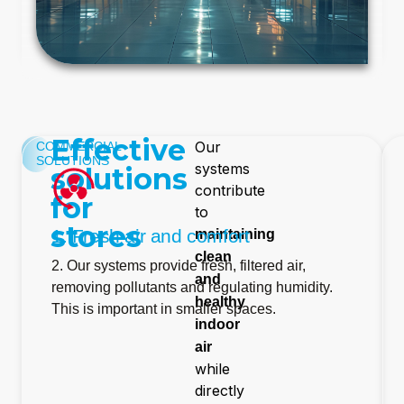
Effective
Our
COMMERCIAL
SOLUTIONS
systems
solutions
contribute
for
to
stores
1. Fresh air and comfort
maintaining
clean
2. Our systems provide fresh, filtered air,
and
removing pollutants and regulating humidity.
healthy
This is important in smaller spaces.
indoor
air
while
directly