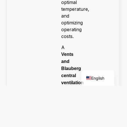
optimal
temperature,
and
optimizing
operating
costs.
A
Română
Vents
Deutsch
and
Blauberg
Magyar
central
English
ventilation
systems
were
designed
specifically
to
meet