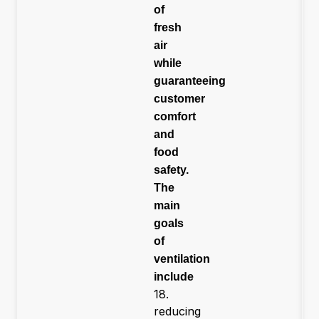
of
fresh
air
while
guaranteeing
customer
comfort
and
food
safety.
The
main
goals
of
ventilation
include
18.
reducing