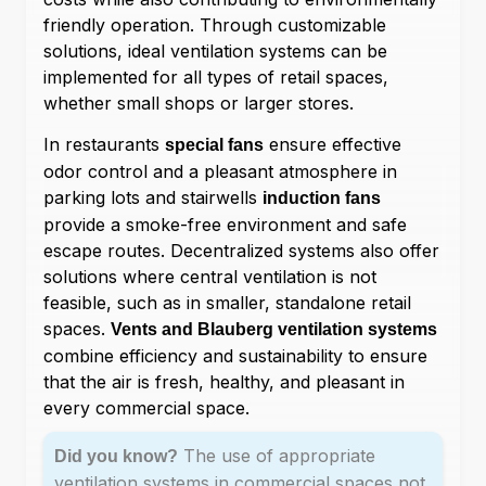
friendly operation. Through customizable
solutions, ideal ventilation systems can be
implemented for all types of retail spaces,
whether small shops or larger stores.
In restaurants
ensure effective
special fans
odor control and a pleasant atmosphere in
parking lots and stairwells
induction fans
provide a smoke-free environment and safe
escape routes. Decentralized systems also offer
solutions where central ventilation is not
feasible, such as in smaller, standalone retail
spaces.
Vents and Blauberg ventilation systems
combine efficiency and sustainability to ensure
that the air is fresh, healthy, and pleasant in
every commercial space.
The use of appropriate
Did you know?
ventilation systems in commercial spaces not