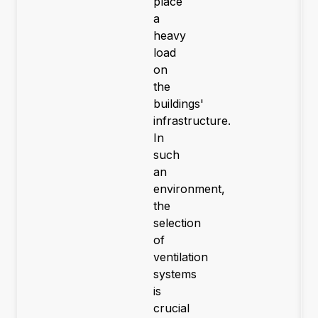
place
a
heavy
load
on
the
buildings'
infrastructure.
In
such
an
environment,
the
selection
of
ventilation
systems
is
crucial