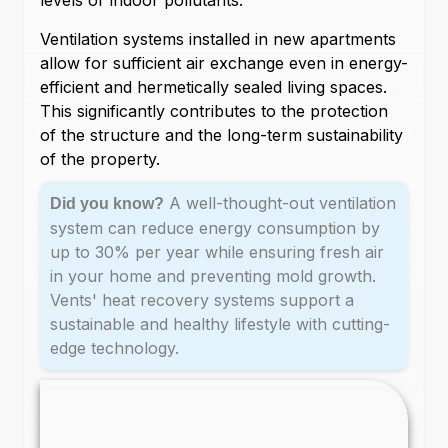
levels or indoor pollutants.
Ventilation systems installed in new apartments
allow for sufficient air exchange even in energy-
efficient and hermetically sealed living spaces.
This significantly contributes to the protection
of the structure and the long-term sustainability
of the property.
A well-thought-out ventilation
Did you know?
system can reduce energy consumption by
up to 30% per year while ensuring fresh air
in your home and preventing mold growth.
Vents' heat recovery systems support a
sustainable and healthy lifestyle with cutting-
edge technology.