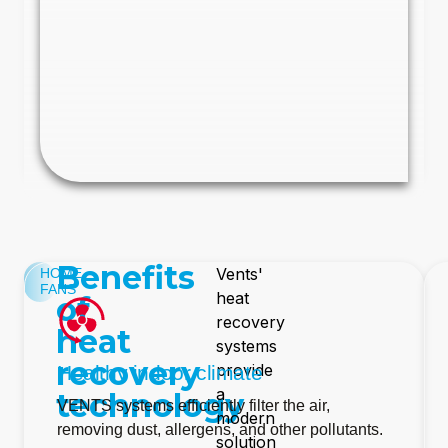
Benefits
Vents'
HOME
FANS
heat
of
recovery
heat
systems
recovery
provide
Healthy indoor climate
a
technology
VENTS systems efficiently filter the air,
modern
removing dust, allergens, and other pollutants.
solution