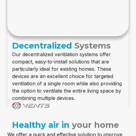
Decentralized
Systems
Our decentralized ventilation systems offer
compact, easy-to-install solutions that are
particularly ideal for existing homes. These
devices are an excellent choice for targeted
ventilation of a single room while also providing
the option to ventilate the entire living space by
combining multiple devices.
Healthy air in
your home
We offer a quick and effective solution to improve