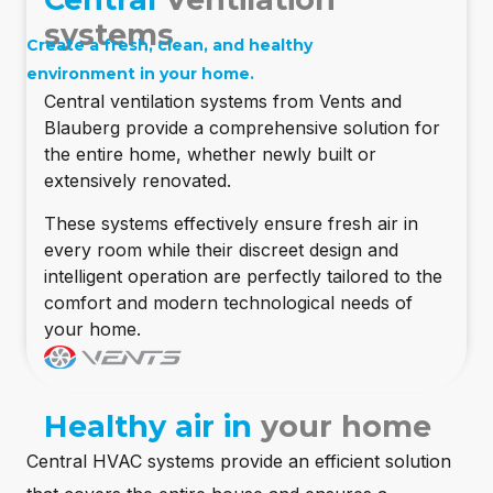
systems
Create a fresh, clean, and healthy
environment in your home.
Central ventilation systems from Vents and
Blauberg provide a comprehensive solution for
the entire home, whether newly built or
extensively renovated.
These systems effectively ensure fresh air in
every room while their discreet design and
intelligent operation are perfectly tailored to the
comfort and modern technological needs of
your home.
Healthy air in
your home
Central HVAC systems provide an efficient solution