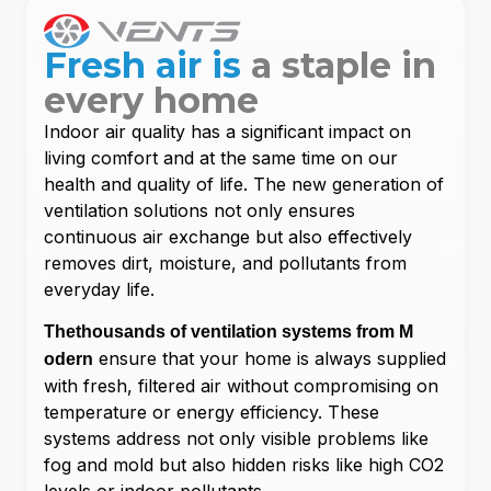
Fresh air is
a staple in
every home
Indoor air quality has a significant impact on
living comfort and at the same time on our
health and quality of life. The new generation of
ventilation solutions not only ensures
continuous air exchange but also effectively
removes dirt, moisture, and pollutants from
everyday life.
The
thousands of ventilation systems from M
ensure that your home is always supplied
odern
with fresh, filtered air without compromising on
temperature or energy efficiency. These
systems address not only visible problems like
fog and mold but also hidden risks like high CO2