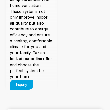
home ventilation.
These systems not
only improve indoor
air quality but also
contribute to energy
efficiency and ensure
a healthy, comfortable
climate for you and
your family.
Take a
look at our online offer
and choose the
perfect system for
your home!
Inquiry