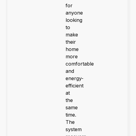
for
anyone
looking
to
make
their
home
more
comfortable
and
energy-
efficient
at
the
same
time.
The
system