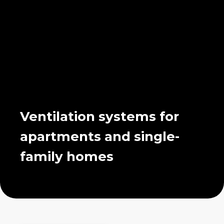
Ventilation systems for
apartments and single-
family homes