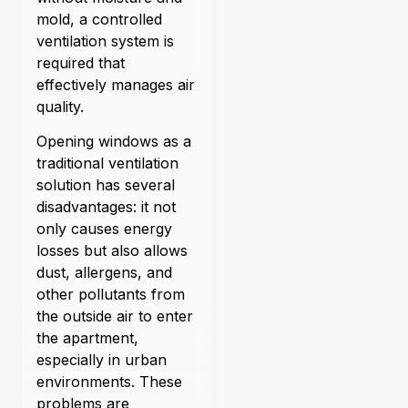
mold, a controlled
ventilation system is
required that
effectively manages air
quality.
Opening windows as a
traditional ventilation
solution has several
disadvantages: it not
only causes energy
losses but also allows
dust, allergens, and
other pollutants from
the outside air to enter
the apartment,
especially in urban
environments. These
problems are