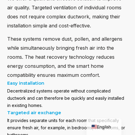
air quality. Targeted ventilation of individual rooms
does not require complex ductwork, making their
installation simple and cost-effective.
These systems remove dust, pollen, and allergens
while simultaneously bringing fresh air into the
rooms. The heat recovery technology reduces
energy consumption, and the smart home
compatibility ensures maximum comfort.
Easy installation
Decentralized systems operate without complicated
Română
ductwork and can therefore be quickly and easily installed
in existing homes.
Deutsch
Targeted air exchange
Magyar
It provides separate units for each room that specifically
English
ensure fresh air, for example, in bedrooms, living rooms, or
bathrooms.