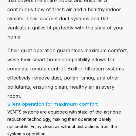
that covers the entire house and ensures a
continuous flow of fresh air and a healthy indoor
climate. Their discreet duct systems and flat
ventilation grilles fit perfectly with the style of your
home.
Their quiet operation guarantees maximum comfort,
while their smart home compatibility allows for
complete remote control. Built-in filtration systems
effectively remove dust, pollen, smog, and other
pollutants, ensuring clean, healthy air in every
room.
Silent operation for maximum comfort
VENTS systems are equipped with state-of-the-art noise
reduction technology, making their operation barely
noticeable. Enjoy clean air without distractions from the
system's operation.