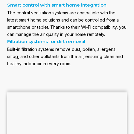
Smart control with smart home integration
The central ventilation systems are compatible with the
latest smart home solutions and can be controlled from a
smartphone or tablet. Thanks to their Wi-Fi compatibility, you
can manage the air quality in your home remotely.
Filtration systems for dirt removal
Built-in filtration systems remove dust, pollen, allergens,
smog, and other pollutants from the air, ensuring clean and
healthy indoor air in every room.