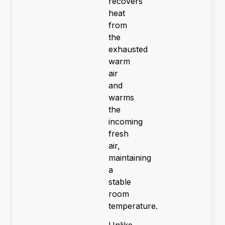
recovers
heat
from
the
exhausted
warm
air
and
warms
the
incoming
fresh
air,
maintaining
a
stable
room
temperature.
Unlike