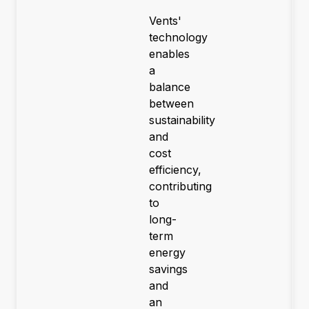
Vents'
technology
enables
a
balance
between
sustainability
and
cost
efficiency,
contributing
to
long-
term
energy
savings
and
an