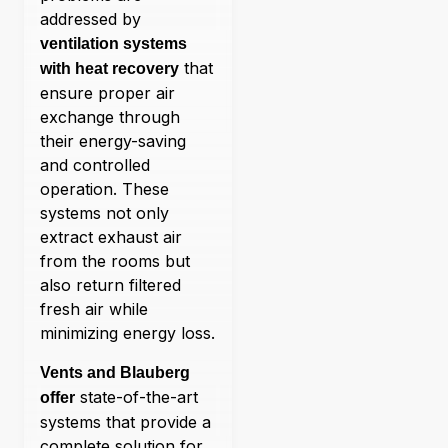
addressed by
ventilation systems
that
with heat recovery
ensure proper air
exchange through
their energy-saving
and controlled
operation. These
systems not only
extract exhaust air
from the rooms but
also return filtered
fresh air while
minimizing energy loss.
Vents and Blauberg
state-of-the-art
offer
systems that provide a
complete solution for