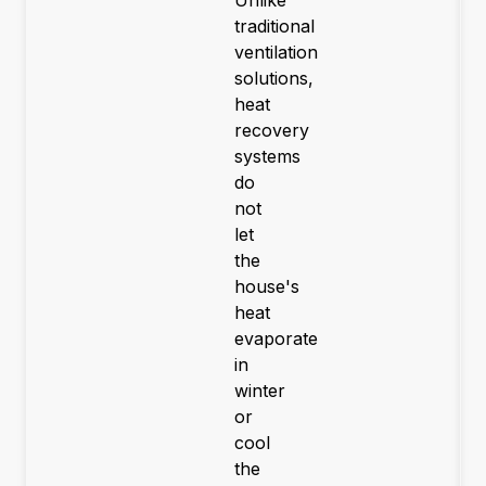
traditional
ventilation
solutions,
heat
recovery
systems
do
not
let
the
house's
heat
evaporate
in
winter
or
cool
the