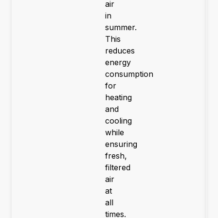
air
in
summer.
This
reduces
energy
consumption
for
heating
and
cooling
while
ensuring
fresh,
filtered
air
at
all
times.