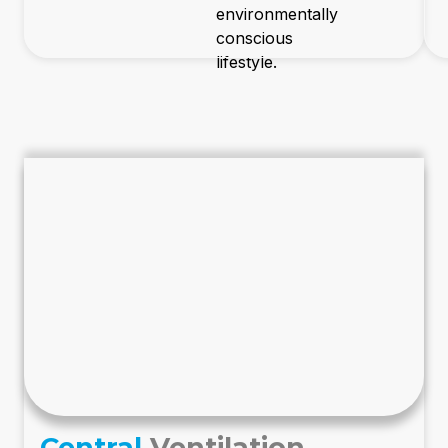
environmentally
conscious
lifestyle.
Central
Ventilation