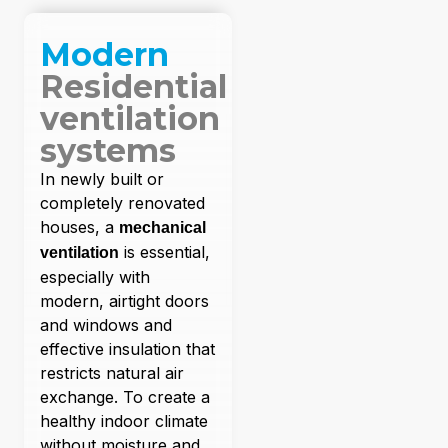
Modern
Residential
ventilation
systems
In newly built or
completely renovated
houses, a
mechanical
is essential,
ventilation
especially with
modern, airtight doors
and windows and
effective insulation that
restricts natural air
exchange. To create a
healthy indoor climate
without moisture and